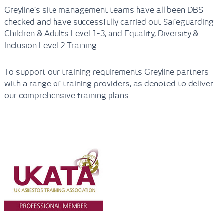
Greyline’s site management teams have all been DBS
checked and have successfully carried out Safeguarding
Children & Adults Level 1-3, and Equality, Diversity &
Inclusion Level 2 Training.
To support our training requirements Greyline partners
with a range of training providers, as denoted to deliver
our comprehensive training plans .