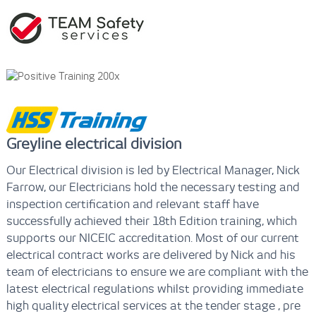
Greyline electrical division
Our Electrical division is led by Electrical Manager, Nick
Farrow, our Electricians hold the necessary testing and
inspection certification and relevant staff have
successfully achieved their 18th Edition training, which
supports our NICEIC accreditation. Most of our current
electrical contract works are delivered by Nick and his
team of electricians to ensure we are compliant with the
latest electrical regulations whilst providing immediate
high quality electrical services at the tender stage , pre