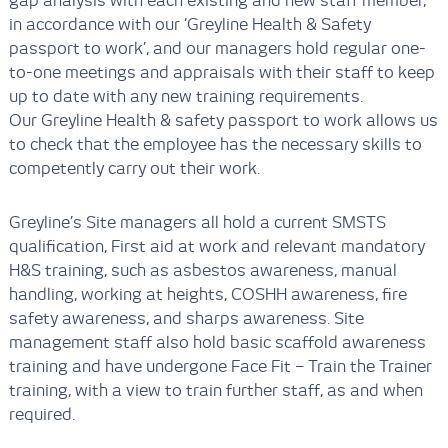
gap analysis with each existing and new staff member,
in accordance with our ‘Greyline Health & Safety
passport to work’, and our managers hold regular one-
to-one meetings and appraisals with their staff to keep
up to date with any new training requirements.
Our Greyline Health & safety passport to work allows us
to check that the employee has the necessary skills to
competently carry out their work.
Greyline’s Site managers all hold a current SMSTS
qualification, First aid at work and relevant mandatory
H&S training, such as asbestos awareness, manual
handling, working at heights, COSHH awareness, fire
safety awareness, and sharps awareness. Site
management staff also hold basic scaffold awareness
training and have undergone Face Fit – Train the Trainer
training, with a view to train further staff, as and when
required.