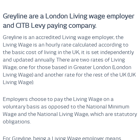
Greyline are a London Living wage employer
and CITB Levy paying company.
Greyline is an accredited Living wage employer, the
Living Wage is an hourly rate calculated according to
the basic cost of living in the UK, it is set independently
and updated annually. There are two rates of Living
Wage; one for those based in Greater London (London
Living Wage) and another rate for the rest of the UK (UK
Living Wage).
Employers choose to pay the Living Wage on a
voluntary basis as opposed to the National Minimum
Wage and the National Living Wage, which are statutory
obligations.
For Greyline, being a Living Wage employer means