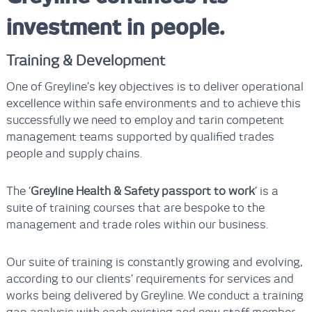
investment in people.
Training & Development
One of Greyline’s key objectives is to deliver operational
excellence within safe environments and to achieve this
successfully we need to employ and tarin competent
management teams supported by qualified trades
people and supply chains.
The ‘
Greyline Health & Safety passport to work
’ is a
suite of training courses that are bespoke to the
management and trade roles within our business.
Our suite of training is constantly growing and evolving,
according to our clients’ requirements for services and
works being delivered by Greyline. We conduct a training