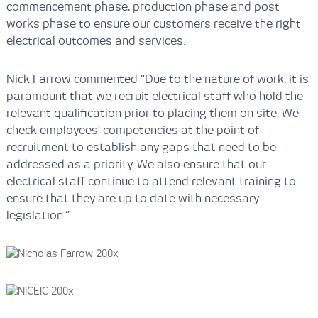
commencement phase, production phase and post
works phase to ensure our customers receive the right
electrical outcomes and services.
Nick Farrow commented “Due to the nature of work, it is
paramount that we recruit electrical staff who hold the
relevant qualification prior to placing them on site. We
check employees’ competencies at the point of
recruitment to establish any gaps that need to be
addressed as a priority. We also ensure that our
electrical staff continue to attend relevant training to
ensure that they are up to date with necessary
legislation.”