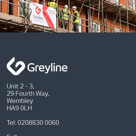
Unit 2 - 3,
29 Fourth Way,
Wembley
HA9 0LH
Tel: 0208830 0060