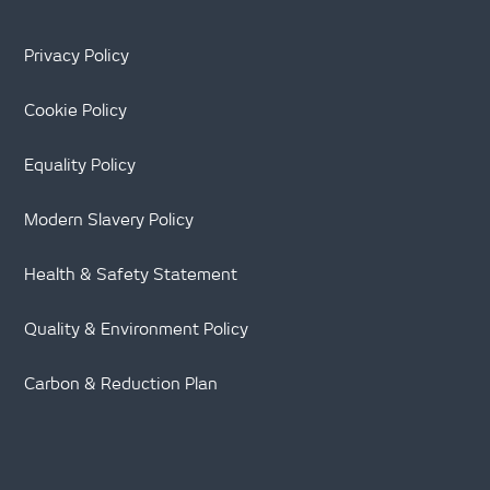
Privacy Policy
Cookie Policy
Equality Policy
Modern Slavery Policy
Health & Safety Statement
Quality & Environment Policy
Carbon & Reduction Plan