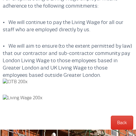
adherence to the following commitments:
• We will continue to pay the Living Wage for all our
staff who are employed directly by us.
• We will aim to ensure (to the extent permitted by law)
that our contractor and sub-contractor community pay
London Living Wage to those employees based in
Greater London and UK Living Wage to those
employees based outside Greater London.
Back