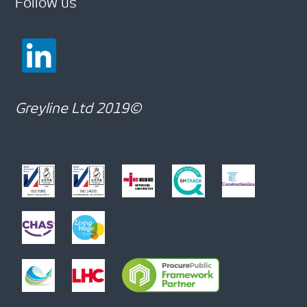
Follow us
Greyline Ltd 2019©