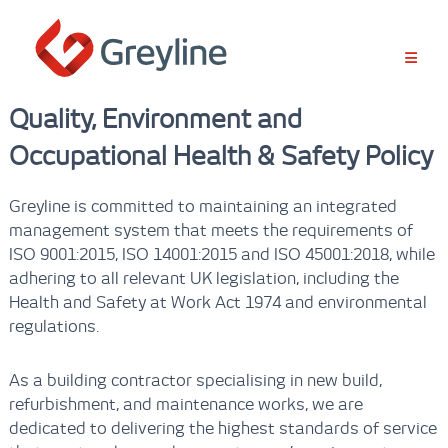
S
k
i
p
t
Quality, Environment and
o
c
Occupational Health & Safety Policy
o
n
t
Greyline is committed to maintaining an integrated
e
management system that meets the requirements of
n
ISO 9001:2015, ISO 14001:2015 and ISO 45001:2018, while
t
adhering to all relevant UK legislation, including the
Health and Safety at Work Act 1974 and environmental
regulations.
As a building contractor specialising in new build,
refurbishment, and maintenance works, we are
dedicated to delivering the highest standards of service