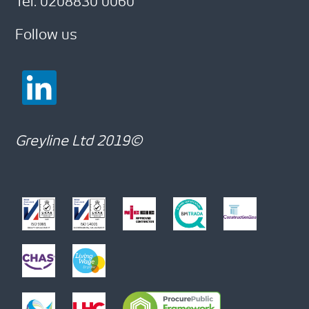
Tel: 0208830 0060
Follow us
Greyline Ltd 2019©