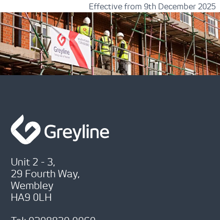
Effective from 9th December 2025
Unit 2 - 3,
29 Fourth Way,
Wembley
HA9 0LH