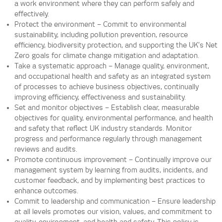
a work environment where they can perform safely and
effectively.
Protect the environment – Commit to environmental
sustainability, including pollution prevention, resource
efficiency, biodiversity protection, and supporting the UK’s Net
Zero goals for climate change mitigation and adaptation.
Take a systematic approach – Manage quality, environment,
and occupational health and safety as an integrated system
of processes to achieve business objectives, continually
improving efficiency, effectiveness and sustainability.
Set and monitor objectives – Establish clear, measurable
objectives for quality, environmental performance, and health
and safety that reflect UK industry standards. Monitor
progress and performance regularly through management
reviews and audits.
Promote continuous improvement – Continually improve our
management system by learning from audits, incidents, and
customer feedback, and by implementing best practices to
enhance outcomes.
Commit to leadership and communication – Ensure leadership
at all levels promotes our vision, values, and commitment to