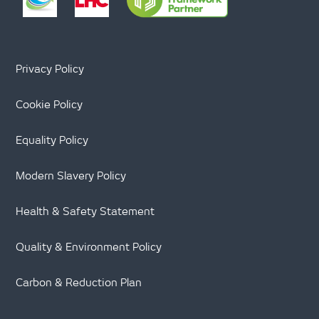
Privacy Policy
Cookie Policy
Equality Policy
Modern Slavery Policy
Health & Safety Statement
Quality & Environment Policy
Carbon & Reduction Plan