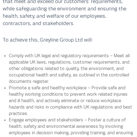
that meet and exceed our customers’ requirements,
while safeguarding the environment and ensuring the
health, safety, and welfare of our employees,
contractors, and stakeholders.
To achieve this, Greyline Group Ltd will:
Comply with UK legal and regulatory requirements – Meet all
applicable UK laws, regulations, customer requirements, and
other obligations related to quality, the environment, and
occupational health and safety, as outlined in the controlled
documents register.
Promote a safe and healthy workplace – Provide safe and
healthy working conditions to prevent work related injuries
and ill health, and actively eliminate or reduce workplace
hazards and risks in compliance with UK regulations and best
practices.
Engage employees and stakeholders – Foster a culture of
health, safety and environmental awareness by involving
employees in decision making, providing training, and ensuring