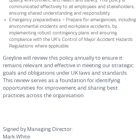
quality, environment, and health and safety. This policy is
communicated effectively to all employees and stakeholders,
ensuring shared understanding and responsibility.
Emergency preparedness – Prepare for emergencies, including
environmental incidents and workplace accidents, by
implementing robust contingency plans and ensuring
compliance with the UK’s Control of Major Accident Hazards
Regulations where applicable.
Greyline will review this policy annually to ensure it
remains relevant and effective in meeting our strategic
goals and obligations under UK laws and standards.
This review serves as a foundation for identifying
opportunities for improvement and sharing best
practices across the organisation.
Signed by Managing Director:
Mark White