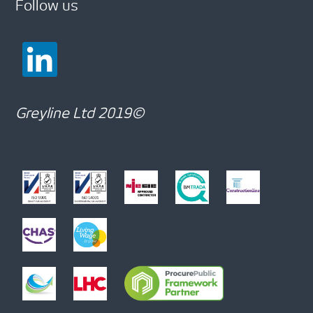
Follow us
Greyline Ltd 2019©