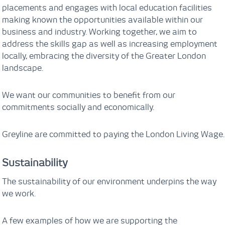
placements and engages with local education facilities
making known the opportunities available within our
business and industry. Working together, we aim to
address the skills gap as well as increasing employment
locally, embracing the diversity of the Greater London
landscape.
We want our communities to benefit from our
commitments socially and economically.
Greyline are committed to paying the London Living Wage.
Sustainability
The sustainability of our environment underpins the way
we work.
A few examples of how we are supporting the