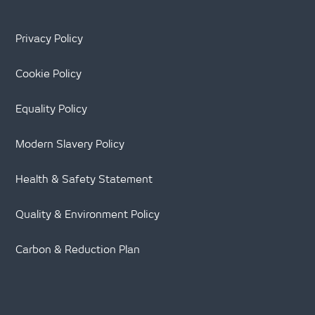
Privacy Policy
Cookie Policy
Equality Policy
Modern Slavery Policy
Health & Safety Statement
Quality & Environment Policy
Carbon & Reduction Plan