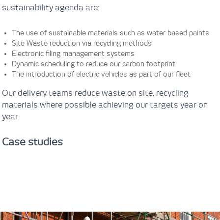
sustainability agenda are:
The use of sustainable materials such as water based paints
Site Waste reduction via recycling methods
Electronic filing management systems
Dynamic scheduling to reduce our carbon footprint
The introduction of electric vehicles as part of our fleet
Our delivery teams reduce waste on site, recycling
materials where possible achieving our targets year on
year.
Case studies