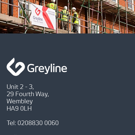
Unit 2 - 3,
29 Fourth Way,
Wembley
HA9 0LH
Tel: 0208830 0060