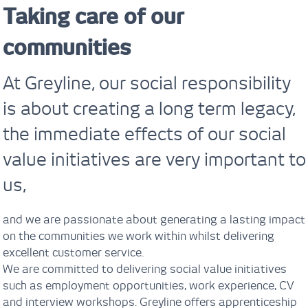
Taking care of our
communities
At Greyline, our social responsibility
is about creating a long term legacy,
the immediate effects of our social
value initiatives are very important to
us,
and we are passionate about generating a lasting impact
on the communities we work within whilst delivering
excellent customer service.
We are committed to delivering social value initiatives
such as employment opportunities, work experience, CV
and interview workshops. Greyline offers apprenticeship