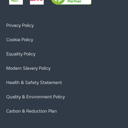
Privacy Policy
Cookie Policy
Equality Policy
Modern Slavery Policy
Health & Safety Statement
Quality & Environment Policy
Carbon & Reduction Plan