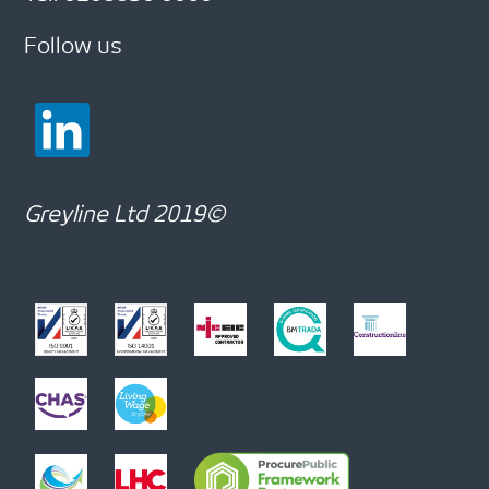
Follow us
Greyline Ltd 2019©