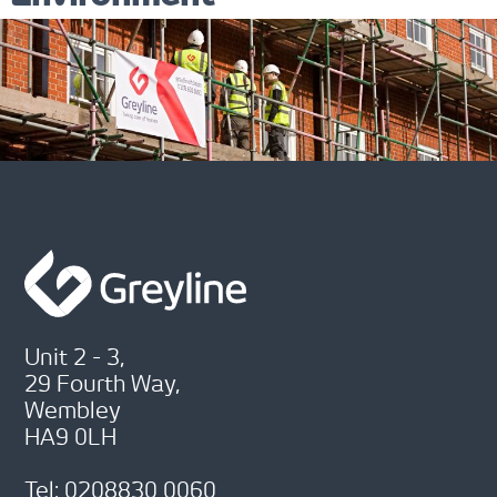
Unit 2 - 3,
29 Fourth Way,
Wembley
HA9 0LH
Tel: 0208830 0060