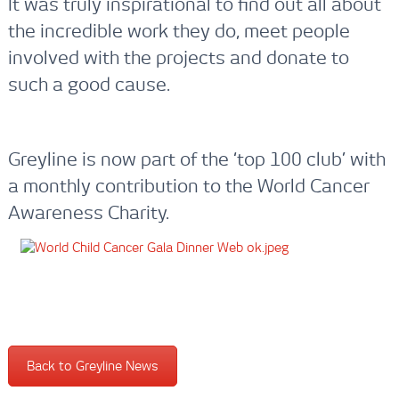
It was truly inspirational to find out all about
the incredible work they do, meet people
involved with the projects and donate to
such a good cause.
Greyline is now part of the ‘top 100 club’ with
a monthly contribution to the World Cancer
Awareness Charity.
Back to Greyline News