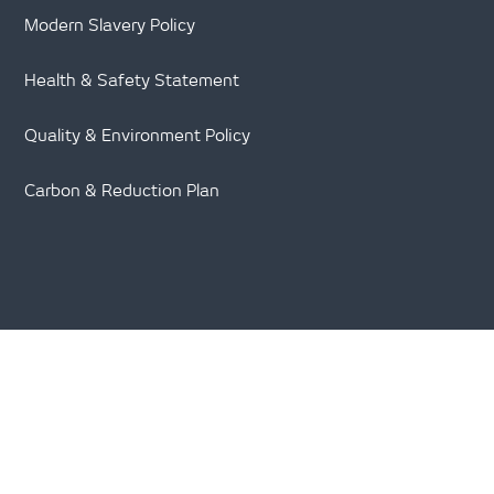
Modern Slavery Policy
Health & Safety Statement
Quality & Environment Policy
Carbon & Reduction Plan