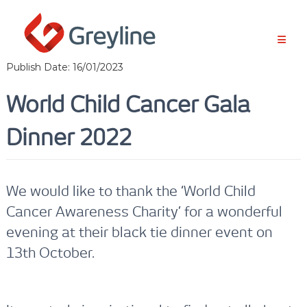
S
k
i
p
t
Publish Date: 16/01/2023
o
c
World Child Cancer Gala
o
n
Dinner 2022
t
e
n
t
We would like to thank the ‘World Child
Cancer Awareness Charity’ for a wonderful
evening at their black tie dinner event on
13th October.