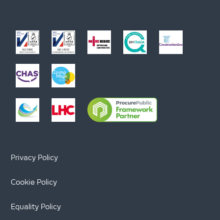
Privacy Policy
Cookie Policy
Equality Policy