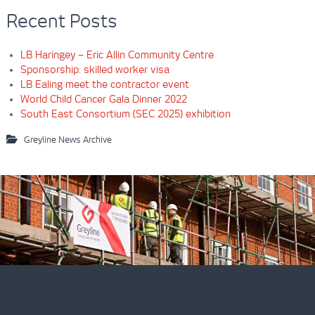
Recent Posts
LB Haringey – Eric Allin Community Centre
Sponsorship: skilled worker visa
LB Ealing meet the contractor event
World Child Cancer Gala Dinner 2022
South East Consortium (SEC 2025) exhibition
Greyline News Archive