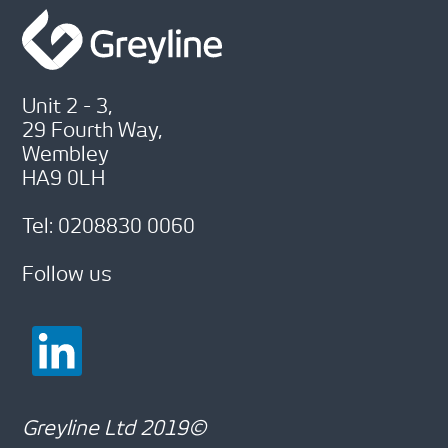
Unit 2 - 3,
29 Fourth Way,
Wembley
HA9 0LH
Tel: 0208830 0060
Follow us
Greyline Ltd 2019©