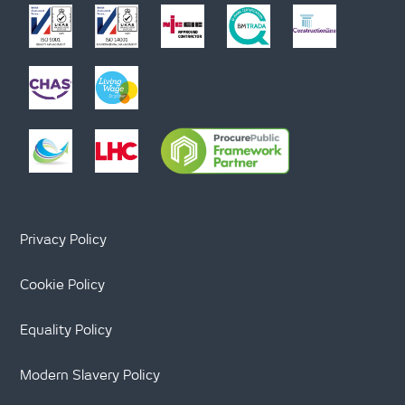
Privacy Policy
Cookie Policy
Equality Policy
Modern Slavery Policy