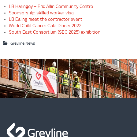
LB Haringey – Eric Allin Community Centre
Sponsorship: skilled worker visa
LB Ealing meet the contractor event
World Child Cancer Gala Dinner 2022
South East Consortium (SEC 2025) exhibition
Greyline News