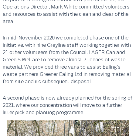
Operations Director, Mark White committed volunteers
and resources to assist with the clean and clear of the
area.
In mid-November 2020 we completed phase one of the
initiative, with nine Greyline staff working together with
21 other volunteers from the Council, LAGER Can and
Green S Welfare to remove almost 7 tonnes of waste
material. We provided three vans to assist Ealing’s
waste partners Greener Ealing Ltd in removing material
from site and its subsequent disposal.
A second phase is now already planned for the spring of
2021, where our concentration will move to a further
litter pick and planting programme.