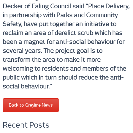
Decker of Ealing Council said “
Place Delivery,
in partnership with Parks and Community
Safety, have put together an initiative to
reclaim an area of derelict scrub which has
been a magnet for anti-social behaviour for
several years. The project goal is to
transform the area to make it more
welcoming to residents and members of the
public which in turn should reduce the anti-
social behaviour.”
Back to Greyline News
Recent Posts