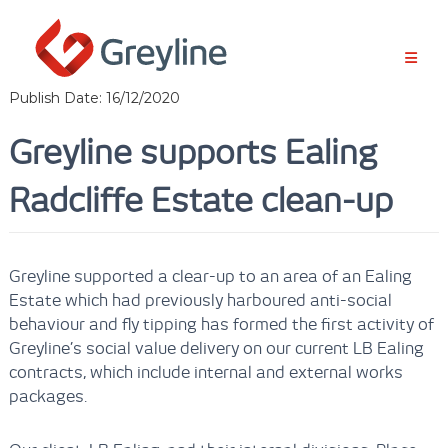
S
k
i
p
t
Publish Date: 16/12/2020
o
c
Greyline supports Ealing
o
n
Radcliffe Estate clean-up
t
e
n
t
Greyline supported a clear-up to an area of an Ealing
Estate which had previously harboured anti-social
behaviour and fly tipping has formed the first activity of
Greyline’s social value delivery on our current LB Ealing
contracts, which include internal and external works
packages.