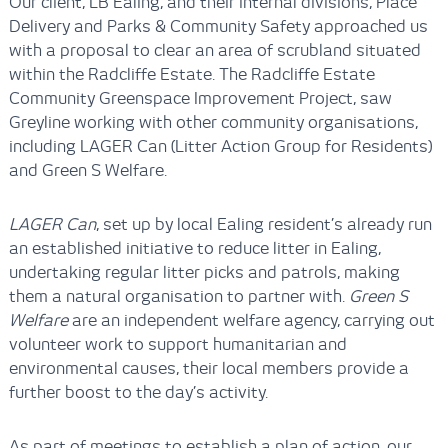
Our client, LB Ealing, and their internal divisions, Place
Delivery and Parks & Community Safety approached us
with a proposal to clear an area of scrubland situated
within the Radcliffe Estate. The Radcliffe Estate
Community Greenspace Improvement Project, saw
Greyline working with other community organisations,
including LAGER Can (Litter Action Group for Residents)
and Green S Welfare.
LAGER Can
, set up by local Ealing resident’s already run
an established initiative to reduce litter in Ealing,
undertaking regular litter picks and patrols, making
them a natural organisation to partner with.
Green S
Welfare
are an independent welfare agency, carrying out
volunteer work to support humanitarian and
environmental causes, their local members provide a
further boost to the day’s activity.
As part of meetings to establish a plan of action, our