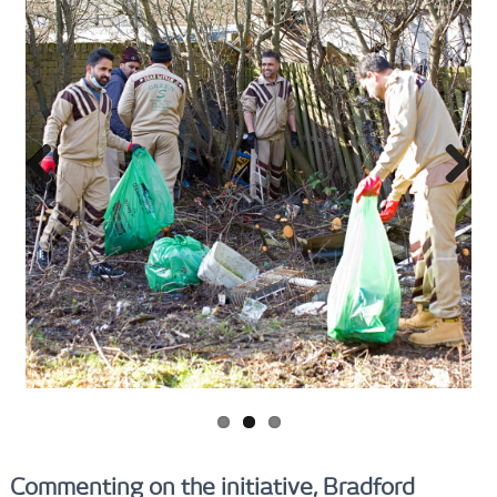
Previ
Next
ous
Commenting on the initiative, Bradford