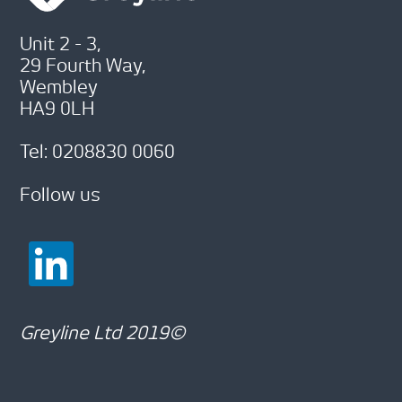
Unit 2 - 3,
29 Fourth Way,
Wembley
HA9 0LH
Tel: 0208830 0060
Follow us
Greyline Ltd 2019©